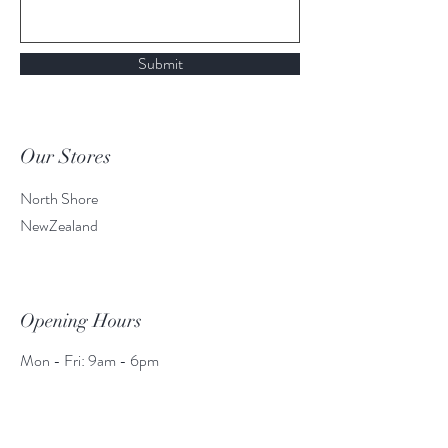
Submit
Our Stores
North Shore
NewZealand
Opening Hours
Mon - Fri: 9am - 6pm