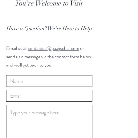
You're Welcome to Visit
Have a Question? We're Here to Help
Email us at
contactus@paajischai.com
or
send us a message via the contact form below
and we'll get back to you