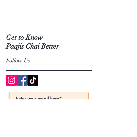
Get to Know
Paajis Chai Better
Follow Us
Subscribe Now