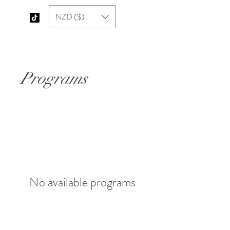
NZD ($)
Paajis Chai
Programs
No available programs